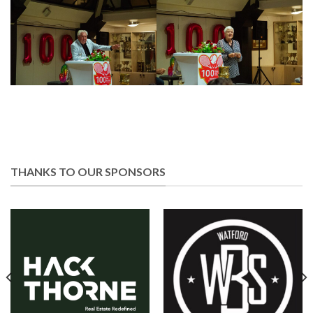
THANKS TO OUR SPONSORS