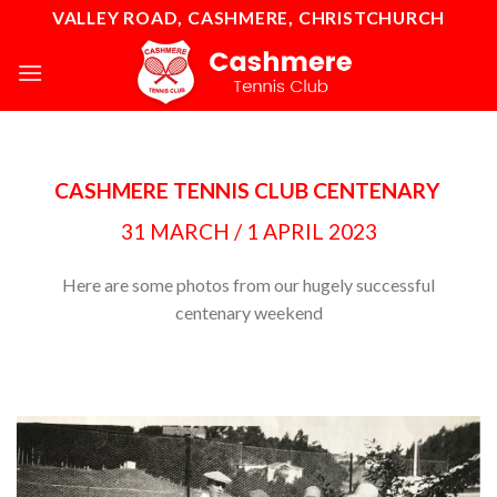
Skip
VALLEY ROAD, CASHMERE, CHRISTCHURCH
to
content
CASHMERE TENNIS CLUB CENTENARY
31 MARCH / 1 APRIL 2023
Here are some photos from our hugely successful
centenary weekend