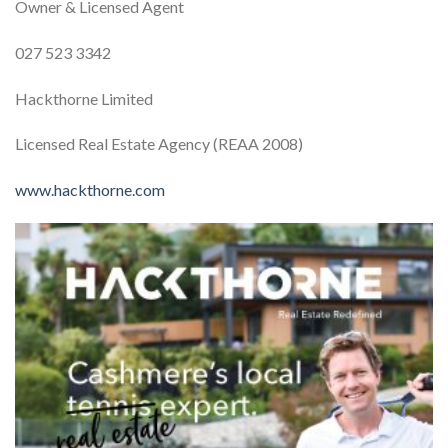
Owner & Licensed Agent
027 523 3342
Hackthorne Limited
Licensed Real Estate Agency (REAA 2008)
www.hackthorne.com