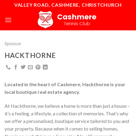
Skip
VALLEY ROAD, CASHMERE, CHRISTCHURCH
to
content
Sponsor
HACKTHORNE
Located in the heart of Cashmere, Hackthorne is your
local boutique real estate agency.
At Hackthorne, we believe a home is more than just a house –
it’s a feeling, a lifestyle, a collection of memories. That’s why
we offer a personalised, boutique service tailored to you and
your property. Because when it comes to selling homes,