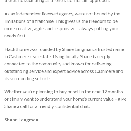
there’s no such thing as a “one-size-fits-all” approach.
As an independent licensed agency, we’re not bound by the
limitations of a franchise. This gives us the freedom to be
more creative, agile, and responsive – always putting your
needs first.
Hackthorne was founded by Shane Langman, a trusted name
in Cashmere real estate. Living locally, Shane is deeply
connected to the community and known for delivering
outstanding service and expert advice across Cashmere and
its surrounding suburbs.
Whether you’re planning to buy or sell in the next 12 months –
or simply want to understand your home’s current value – give
Shane a call for a friendly, confidential chat.
Shane Langman