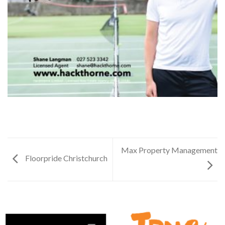
Max Property Management
Floorpride Christchurch