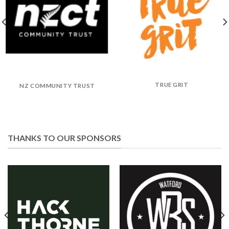
TRUE GRIT
NZ COMMUNITY TRUST
THANKS TO OUR SPONSORS