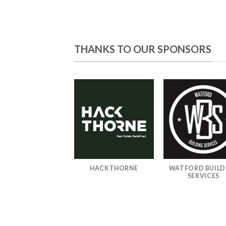
THANKS TO OUR SPONSORS
TEAROA GAMING
HACKTHORNE
WATFORD BUILD
TRUST
SERVICES