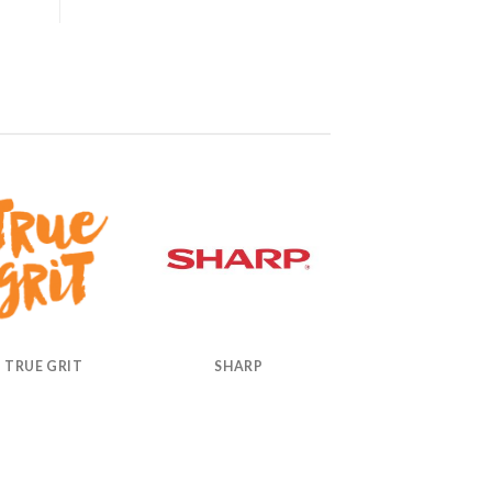
TRUE GRIT
SHARP