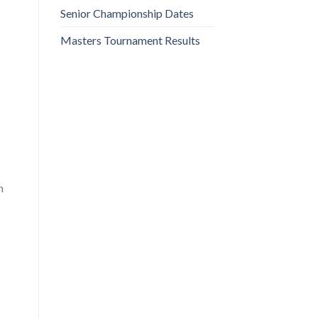
Senior Championship Dates
Masters Tournament Results
n