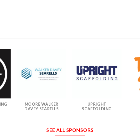
ING
MOORE WALKER
UPRIGHT
DAVEY SEARELLS
SCAFFOLDING
SEE ALL SPONSORS