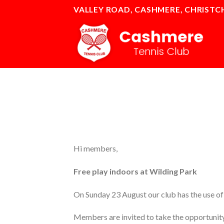
Skip
VALLEY ROAD, CASHMERE, CHRIST
to
content
Hi members,
Free play indoors at Wilding Park
On Sunday 23 August our club has the use of 
Members are invited to take the opportunity