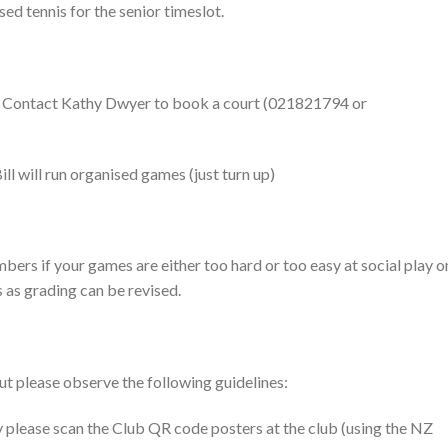
sed tennis for the senior timeslot.
 Contact Kathy Dwyer to book a court (021821794 or
l will run organised games (just turn up)
ers if your games are either too hard or too easy at social play o
as grading can be revised.
ut please observe the following guidelines:
y please scan the Club QR code posters at the club (using the NZ