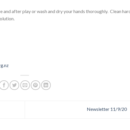
re and after play or wash and dry your hands thoroughly. Clean har
olution.
rg.nz
Newsletter 11/9/20