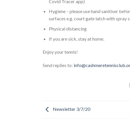
Covid Tracer app)
Hygiene – please use hand sanitiser befo
surfaces e.g. court gate latch with spray s
Physical distancing
If you are sick, stay at home.
Enjoy your tennis!
Send replies to:
info@cashmeretennisclub.o
Newsletter 3/7/20