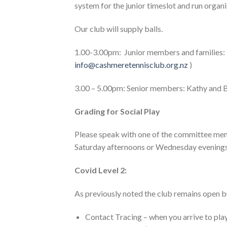
system for the junior timeslot and run organi
Our club will supply balls.
1.00-3.00pm: Junior members and families:
info@cashmeretennisclub.org.nz
)
3.00 – 5.00pm: Senior members: Kathy and Bil
Grading for Social Play
Please speak with one of the committee memb
Saturday afternoons or Wednesday evenings 
Covid Level 2:
As previously noted the club remains open b
Contact Tracing – when you arrive to pla