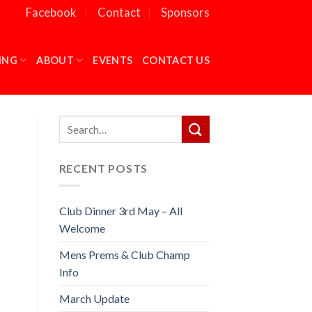
Facebook
Contact
Sponsors
ING
ABOUT
EVENTS
CONTACT US
RECENT POSTS
Club Dinner 3rd May – All
Welcome
Mens Prems & Club Champ
Info
March Update