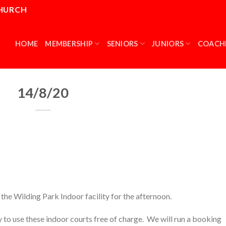
CHURCH
HOME
MEMBERSHIP
SENIORS
JUNIORS
COACH
14/8/20
the Wilding Park Indoor facility for the afternoon.
 to use these indoor courts free of charge. We will run a booking