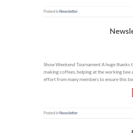
Posted in
Newsletter
Newsl
Show Weekend Tournament A huge thanks to 
making coffees, helping at the working bee an
effort from many members to ensure this tou
Posted in
Newsletter