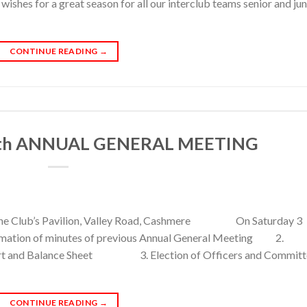
es for a great season for all our interclub teams senior and jun
CONTINUE READING
→
th ANNUAL GENERAL MEETING
 the Club’s Pavilion, Valley Road, Cashmere On Saturday 3
irmation of minutes of previous Annual General Meeting 2.
port and Balance Sheet 3. Election of Officers and Committ
CONTINUE READING
→