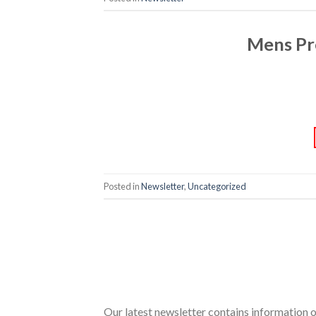
Mens Pr
Posted in
Newsletter
,
Uncategorized
Our latest newsletter contains information 