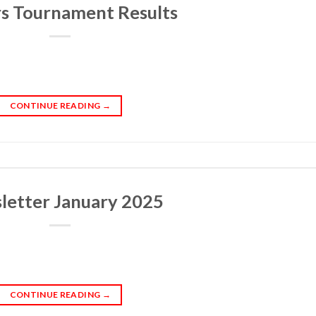
s Tournament Results
CONTINUE READING
→
letter January 2025
CONTINUE READING
→