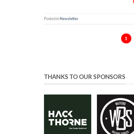
Posted in
Newsletter
1
THANKS TO OUR SPONSORS