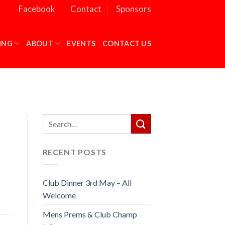
Facebook
Contact
Sponsors
ING
ABOUT
EVENTS
CONTACT US
RECENT POSTS
Club Dinner 3rd May – All
Welcome
Mens Prems & Club Champ