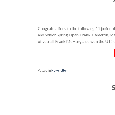
Congratulations to the following 11 junior p
and Senior Spring Open. Frank, Cameron, Mat
of you all. Frank McHarg also won the U12 d
Posted in
Newsletter