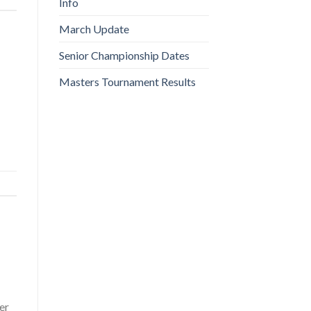
Info
March Update
Senior Championship Dates
Masters Tournament Results
er