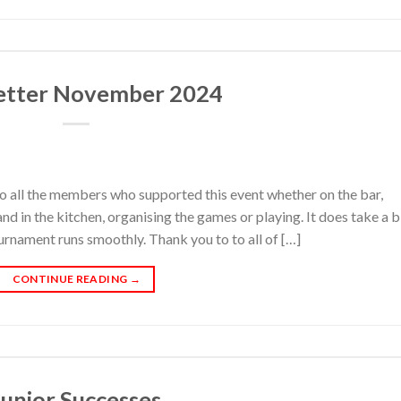
etter November 2024
all the members who supported this event whether on the bar,
d in the kitchen, organising the games or playing. It does take a b
rnament runs smoothly. Thank you to to all of […]
CONTINUE READING
→
Junior Successes