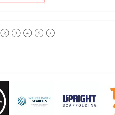
2
3
4
5