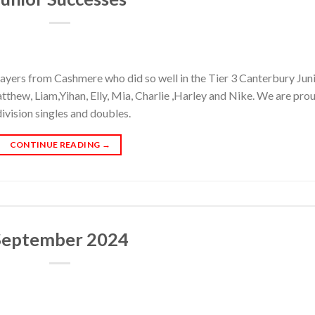
layers from Cashmere who did so well in the Tier 3 Canterbury Jun
thew, Liam,Yihan, Elly, Mia, Charlie ,Harley and Nike. We are pro
ivision singles and doubles.
CONTINUE READING
→
September 2024