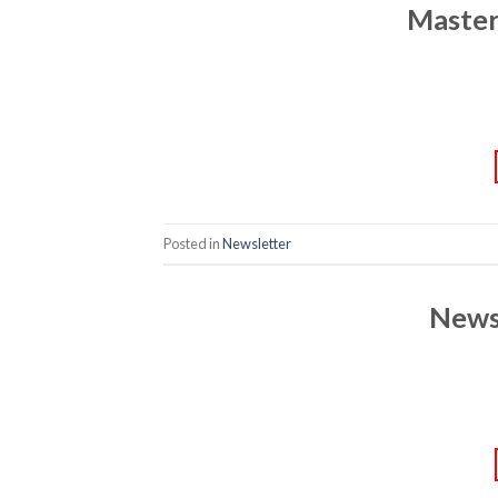
Master
Posted in
Newsletter
News