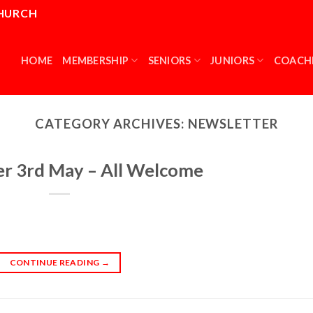
CHURCH
HOME
MEMBERSHIP
SENIORS
JUNIORS
COACH
CATEGORY ARCHIVES:
NEWSLETTER
er 3rd May – All Welcome
CONTINUE READING
→