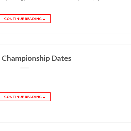
CONTINUE READING
→
r Championship Dates
CONTINUE READING
→