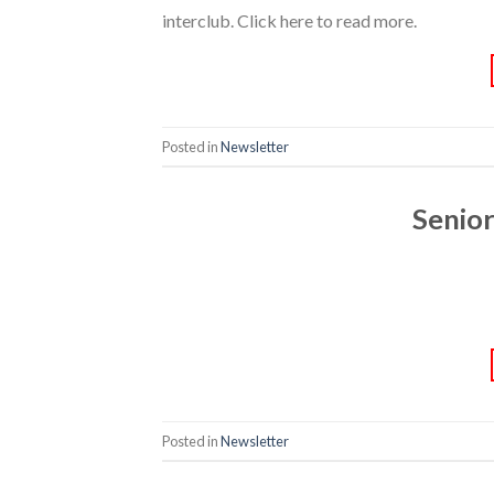
interclub. Click here to read more.
Posted in
Newsletter
Senio
Posted in
Newsletter