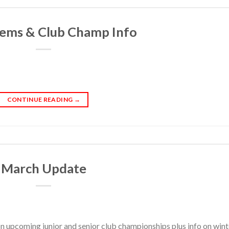
ems & Club Champ Info
CONTINUE READING
→
March Update
on upcoming junior and senior club championships plus info on wint