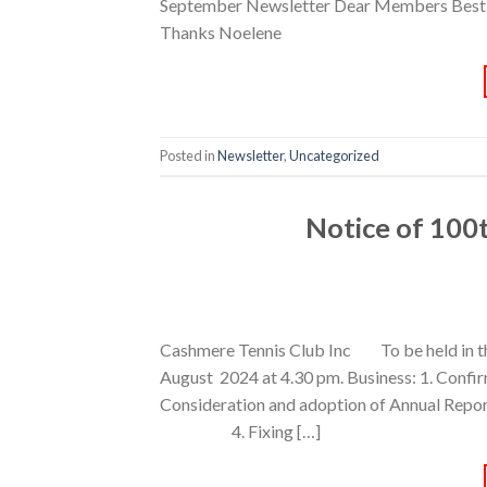
September Newsletter Dear Members Best wish
Thanks Noelene
Posted in
Newsletter
,
Uncategorized
Notice of 100
Cashmere Tennis Club Inc To be held in
August 2024 at 4.30 pm. Business: 1. Conf
Consideration and adoption of Annual Re
4. Fixing […]