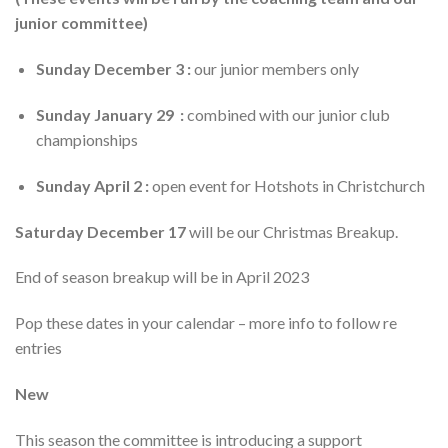
junior committee)
Sunday December 3 :
our junior members only
Sunday January 29 :
combined with our junior club
championships
Sunday April 2 :
open event for Hotshots in Christchurch
Saturday December 17
will be our Christmas Breakup.
End of season breakup will be in April 2023
Pop these dates in your calendar – more info to follow re
entries
New
This season the committee is introducing a support