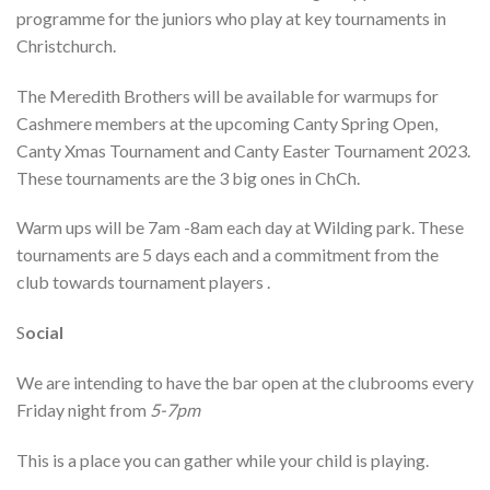
programme for the juniors who play at key tournaments in
Christchurch.
The Meredith Brothers will be available for warmups for
Cashmere members at the upcoming Canty Spring Open,
Canty Xmas Tournament and Canty Easter Tournament 2023.
These tournaments are the 3 big ones in ChCh.
Warm ups will be 7am -8am each day at Wilding park. These
tournaments are 5 days each and a commitment from the
club towards tournament players .
S
ocial
We are intending to have the bar open at the clubrooms every
Friday night from
5-7pm
This is a place you can gather while your child is playing.