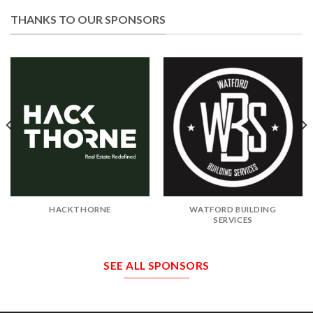
THANKS TO OUR SPONSORS
HACKTHORNE
WATFORD BUILDING
SERVICES
SEE ALL SPONSORS