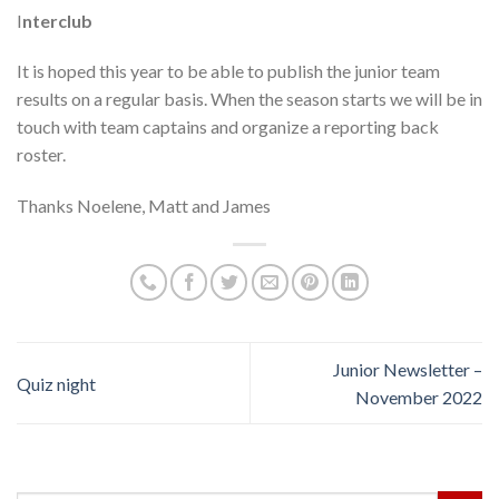
I
nterclub
It is hoped this year to be able to publish the junior team
results on a regular basis. When the season starts we will be in
touch with team captains and organize a reporting back
roster.
Thanks Noelene, Matt and James
Junior Newsletter –
Quiz night
November 2022