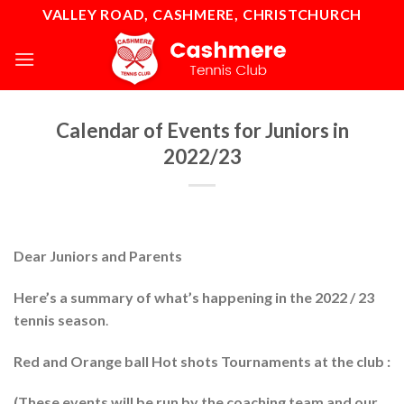
Skip
VALLEY ROAD, CASHMERE, CHRISTCHURCH
to
content
Calendar of Events for Juniors in
2022/23
Dear Juniors and Parents
Here’s a summary of what’s happening in the 2022 / 23
tennis season
.
Red and Orange ball Hot shots Tournaments at the club :
(These events will be run by the coaching team and our