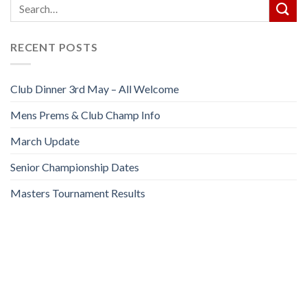
RECENT POSTS
Club Dinner 3rd May – All Welcome
Mens Prems & Club Champ Info
March Update
Senior Championship Dates
Masters Tournament Results